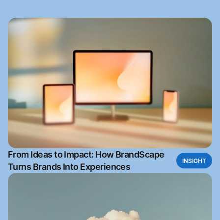
From Ideas to Impact: How BrandScape
INSIGHT
Turns Brands Into Experiences