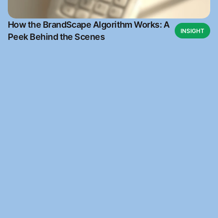
How the BrandScape Algorithm Works: A
INSIGHT
Peek Behind the Scenes
Ready to get started
Join our waitlist and be the first to access BrandScape 
when it launches.
Brandscape
Your favourite Brand management website. Built 
for early Brand founders.