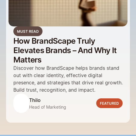
MUST READ
How BrandScape Truly
Elevates Brands – And Why It
Matters
Discover how BrandScape helps brands stand 
out with clear identity, effective digital 
presence, and strategies that drive real growth. 
Build trust, recognition, and impact.  
Thilo
FEATURED
Head of Marketing