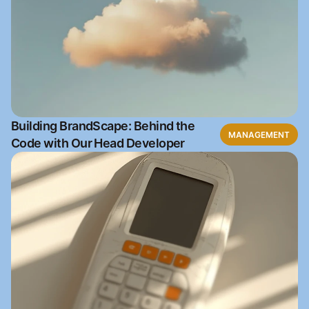
Building BrandScape: Behind the
MANAGEMENT
Code with Our Head Developer