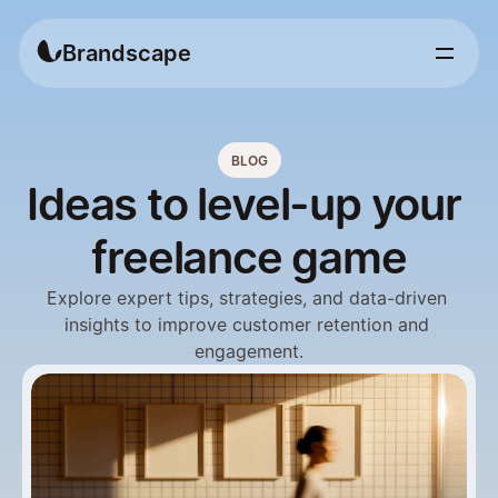
Brandscape
BLOG
Ideas to level-up your 
freelance game
Explore expert tips, strategies, and data-driven 
insights to improve customer retention and 
engagement.