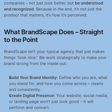
companies – not just look better, but 
be understood 
and recognized
. Because in the end, it’s not just the 
product that matters, it’s how it’s perceived.
What BrandScape Does – Straight 
to the Point
BrandScape isn’t your typical agency that just makes 
things “look nice.” We work strategically to make your 
brand strong from the inside out:
Build Your Brand Identity:
 Define who you are, what 
you stand for, and how you come across – clearly 
and consistently.
Create Digital Presence:
 Your website, social media, 
or landing page won’t just look good – it will 
perform and convert.