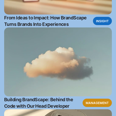
From Ideas to Impact: How BrandScape
INSIGHT
Turns Brands Into Experiences
Building BrandScape: Behind the
MANAGEMENT
Code with Our Head Developer