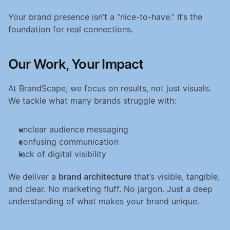
Your brand presence isn’t a “nice-to-have.” It’s the 
foundation for real connections.
Our Work, Your Impact
At BrandScape, we focus on results, not just visuals. 
We tackle what many brands struggle with:
unclear audience messaging
confusing communication
lack of digital visibility
We deliver a 
brand architecture
 that’s visible, tangible, 
and clear. No marketing fluff. No jargon. Just a deep 
understanding of what makes your brand unique.