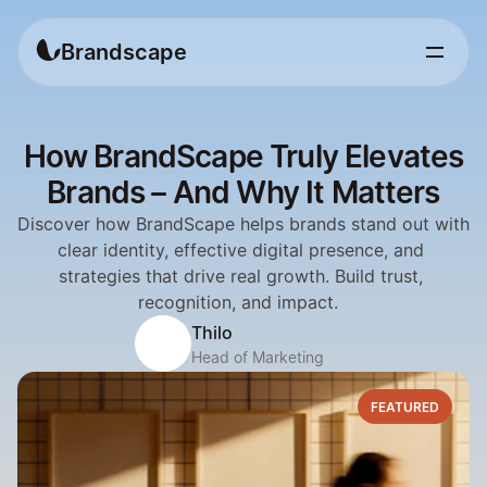
Brandscape
How BrandScape Truly Elevates
Brands – And Why It Matters
Discover how BrandScape helps brands stand out with 
clear identity, effective digital presence, and 
strategies that drive real growth. Build trust, 
recognition, and impact.  
Thilo
Head of Marketing
FEATURED