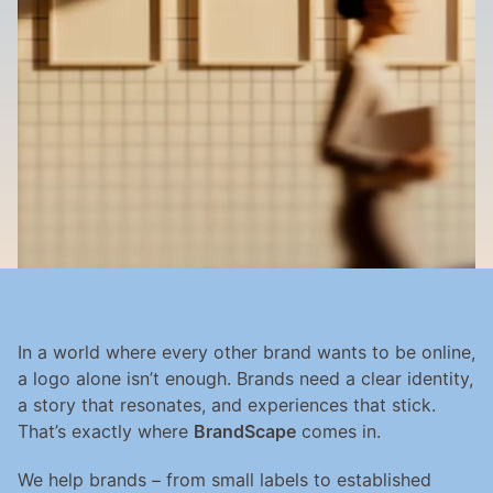
In a world where every other brand wants to be online, 
a logo alone isn’t enough. Brands need a clear identity, 
a story that resonates, and experiences that stick. 
That’s exactly where 
BrandScape
 comes in.
We help brands – from small labels to established 