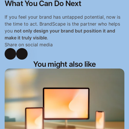
What You Can Do Next
If you feel your brand has untapped potential, now is 
the time to act. BrandScape is the partner who helps 
you 
not only design your brand but position it and 
make it truly visible
.
Share on social media
You might also like