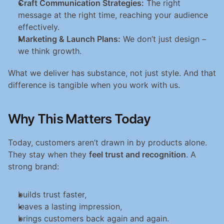
Craft Communication Strategies:
 The right 
message at the right time, reaching your audience 
effectively.
Marketing & Launch Plans:
 We don’t just design – 
we think growth.
What we deliver has substance, not just style. And that 
difference is tangible when you work with us.
Why This Matters Today
Today, customers aren’t drawn in by products alone. 
They stay when they 
feel trust and recognition
. A 
strong brand:
builds trust faster,
leaves a lasting impression,
brings customers back again and again.