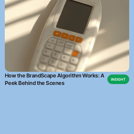
How the BrandScape Algorithm Works: A
INSIGHT
Peek Behind the Scenes