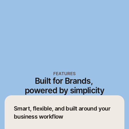
Mobile App
Web App
Mobile App
Web App
FEATURES
Built for Brands, 
powered by simplicity
Smart, flexible, and built around your 
business workflow