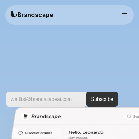
Brandscape
Discover
brands
worth
knowing.
A
curated
platform
to
explore
fashion
brands
by
style,
category,
and
vision.
For
people
who
care
about
more
than
just
products.