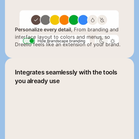
Personalize every detail
, From branding and 
interface layout to colors and menus, so 
Dreelio feels like an extension of your brand.
Integrates seamlessly with the tools 
you already use