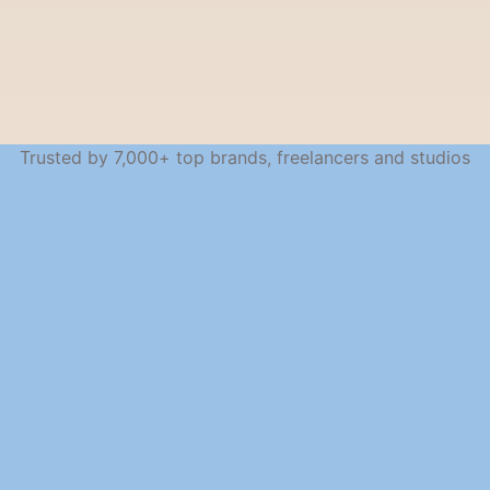
Trusted by 7,000+ top brands, freelancers and studios
SEAMLESS ACROSS DEVICES
Work from anywhere, 
stay in sync