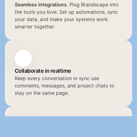
Seamless integrations
. Plug Brandscape into 
the tools you love. Set up automations, sync 
your data, and make your systems work 
smarter together.
Collaborate in realtime
Keep every conversation in sync use 
comments, messages, and project chats to 
stay on the same page.