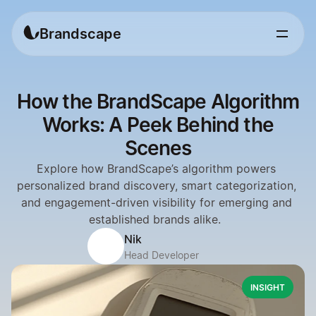
Brandscape
How the BrandScape Algorithm
Works: A Peek Behind the
Scenes
Explore how BrandScape’s algorithm powers 
personalized brand discovery, smart categorization, 
and engagement-driven visibility for emerging and 
established brands alike.  
Nik
Head Developer
INSIGHT