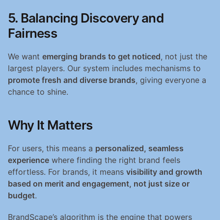
5. Balancing Discovery and 
Fairness
We want 
emerging brands to get noticed
, not just the 
largest players. Our system includes mechanisms to 
promote fresh and diverse brands
, giving everyone a 
chance to shine.
Why It Matters
For users, this means a 
personalized, seamless 
experience
 where finding the right brand feels 
effortless. For brands, it means 
visibility and growth 
based on merit and engagement, not just size or 
budget
.
BrandScape’s algorithm is the engine that powers 