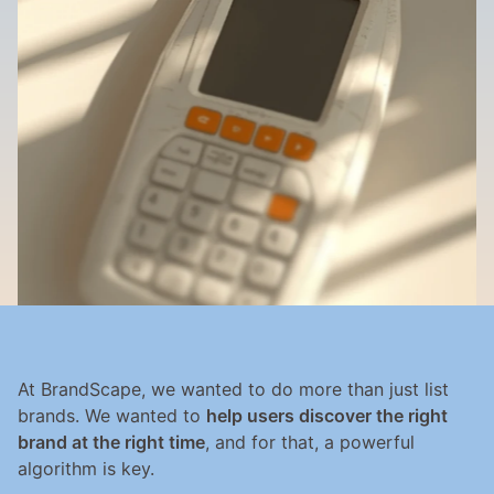
At BrandScape, we wanted to do more than just list 
brands. We wanted to 
help users discover the right 
brand at the right time
, and for that, a powerful 
algorithm is key.