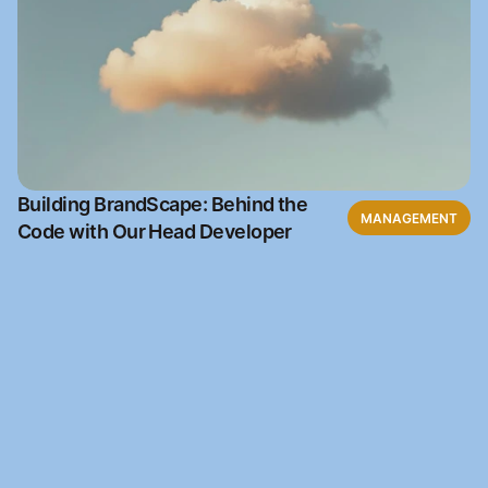
Building BrandScape: Behind the
MANAGEMENT
Code with Our Head Developer
Ready to get started
Join our waitlist and be the first to access BrandScape 
when it launches.