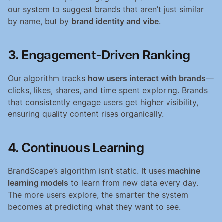
our system to suggest brands that aren’t just similar 
by name, but by 
brand identity and vibe
.
3. Engagement-Driven Ranking
Our algorithm tracks 
how users interact with brands
—
clicks, likes, shares, and time spent exploring. Brands 
that consistently engage users get higher visibility, 
ensuring quality content rises organically.
4. Continuous Learning
BrandScape’s algorithm isn’t static. It uses 
machine 
learning models
 to learn from new data every day. 
The more users explore, the smarter the system 
becomes at predicting what they want to see.