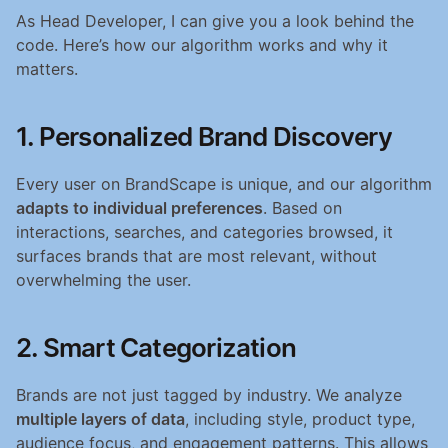
As Head Developer, I can give you a look behind the 
code. Here’s how our algorithm works and why it 
matters.
1. Personalized Brand Discovery
Every user on BrandScape is unique, and our algorithm 
adapts to individual preferences
. Based on 
interactions, searches, and categories browsed, it 
surfaces brands that are most relevant, without 
overwhelming the user.
2. Smart Categorization
Brands are not just tagged by industry. We analyze 
multiple layers of data
, including style, product type, 
audience focus, and engagement patterns. This allows 