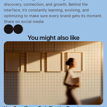
discovery, connection, and growth. Behind the 
interface, it’s constantly learning, evolving, and 
optimizing to make sure every brand gets its moment.
Share on social media
You might also like