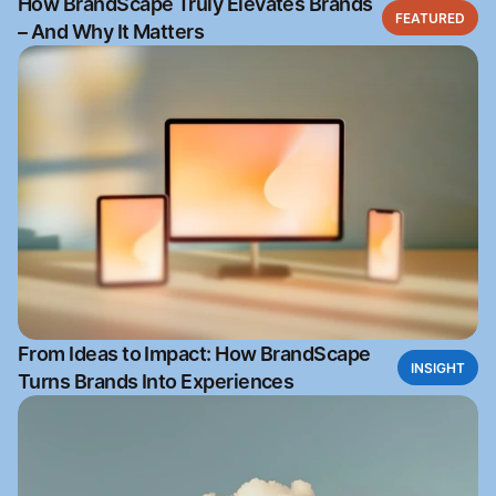
How BrandScape Truly Elevates Brands
FEATURED
– And Why It Matters
From Ideas to Impact: How BrandScape
INSIGHT
Turns Brands Into Experiences