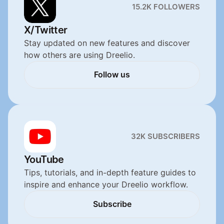
15.2K FOLLOWERS
X/Twitter
Stay updated on new features and discover 
how others are using Dreelio.
Follow us
Follow us
32K SUBSCRIBERS
YouTube
Tips, tutorials, and in-depth feature guides to 
inspire and enhance your Dreelio workflow.
Subscribe
Subscribe