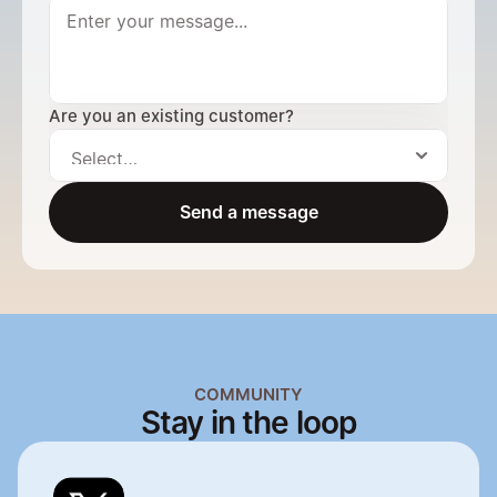
Are you an existing customer?
Send a message
Send a message
COMMUNITY
Stay in the loop