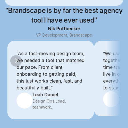
"Brandscape is by far the best agency
tool I have ever used"
Nik Pottbecker
VP Development, Brandscape
"As a fast-moving design team, 
"We used to
we needed a tool that matched 
together. N
our pace. From client 
time tracki
onboarding to getting paid, 
live in one 
this just works clean, fast, and 
everything 
beautifully built."
to stay pro.
Leah Daniel
Jan
Design Ops Lead, 
Proj
teamwork.