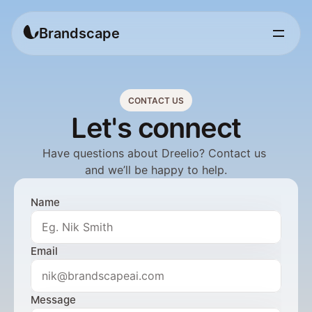
Brandscape
CONTACT US
Let's connect
Have questions about Dreelio? Contact us 
and we’ll be happy to help.
Name
Email
Message